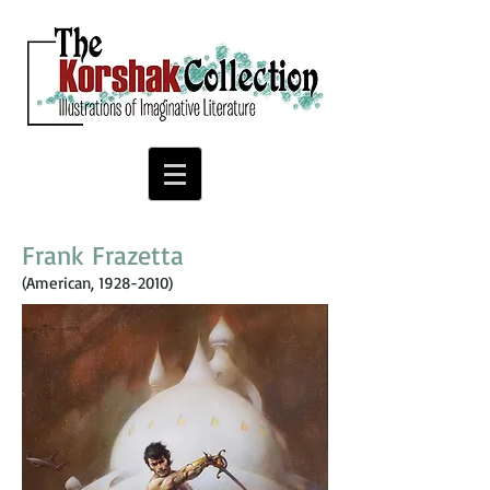
Frank Frazetta
(American,
1928-2010)