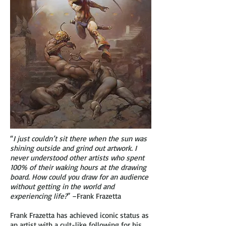
“
I just couldn’t sit there when the sun was
shining outside and grind out artwork. I
never understood other artists who spent
100% of their waking hours at the drawing
board. How could you draw for an audience
without getting in the world and
experiencing life?
” –Frank Frazetta
Frank Frazetta has achieved iconic status as
an artist with a cult-like following for his