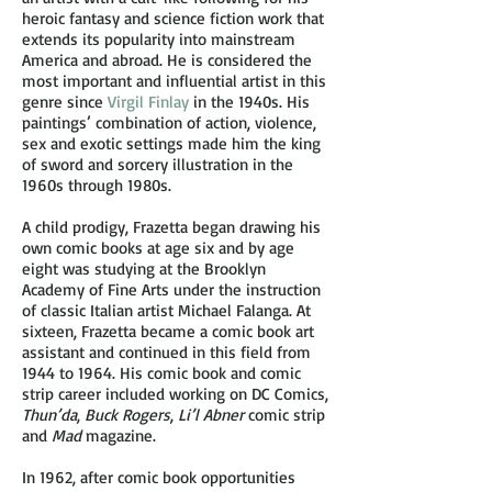
heroic fantasy and science fiction work that
extends its popularity into mainstream
America and abroad. He is considered the
most important and influential artist in this
genre since
Virgil Finlay
in the 1940s. His
paintings’ combination of action, violence,
sex and exotic settings made him the king
of sword and sorcery illustration in the
1960s through 1980s.
A child prodigy, Frazetta began drawing his
own comic books at age six and by age
eight was studying at the Brooklyn
Academy of Fine Arts under the instruction
of classic Italian artist Michael Falanga. At
sixteen, Frazetta became a comic book art
assistant and continued in this field from
1944 to 1964. His comic book and comic
strip career included working on DC Comics,
Thun’da
,
Buck Rogers
,
Li’l Abner
comic strip
and
Mad
magazine.
In 1962, after comic book opportunities