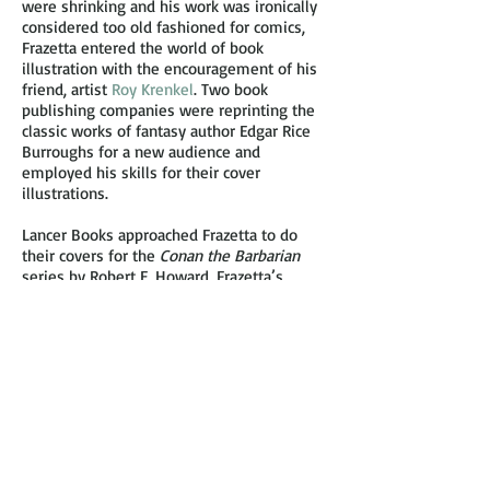
were shrinking and his work was ironically
considered too old fashioned for comics,
Frazetta entered the world of book
illustration with the encouragement of his
friend, artist
Roy Krenkel
. Two book
publishing companies were reprinting the
classic works of fantasy author Edgar Rice
Burroughs for a new audience and
employed his skills for their cover
illustrations.
Lancer Books approached Frazetta to do
their covers for the
Conan the Barbarian
series by Robert E. Howard. Frazetta’s
depiction of the brawny barbarian was a hit
with fantasy fans and contributed to the
success of the books as best-sellers selling
over 100,000 copies due of the cover art
alone. The casting of Arnold
Schwarzenegger, then an Austrian
bodybuilder, as the lead character of Conan
in the 1982 movie was influenced a great
deal by Frazetta’s popular paintings of this
character.