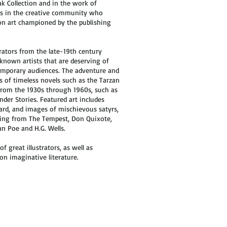
ak Collection and in the work of
ers in the creative community who
ion art championed by the publishing
rators from the late-19th century
known artists that are deserving of
temporary audiences. The adventure and
rs of timeless novels such as the Tarzan
 from the 1930s through 1960s, such as
der Stories. Featured art includes
rd, and images of mischievous satyrs,
nging from The Tempest, Don Quixote,
n Poe and H.G. Wells.
of great illustrators, as well as
on imaginative literature.