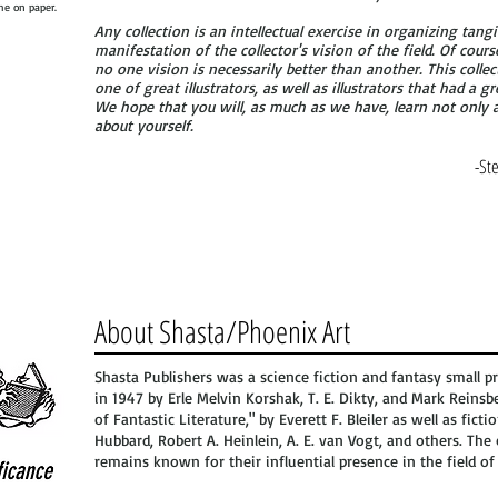
che on paper.
Any collection is an intellectual exercise in organizing tangib
manifestation of the collector's vision of the field. Of cours
no one vision is necessarily better than another. This collecti
one of great illustrators, as well as illustrators that had a g
We hope that you will, as much as we have, learn not only a
about yourself.
-St
About Shasta/Phoenix Art
Shasta Publishers was a science fiction and fantasy small p
in 1947 by Erle Melvin Korshak, T. E. Dikty, and Mark Reinsbe
of Fantastic Literature," by Everett F. Bleiler as well as ficti
Hubbard, Robert A. Heinlein, A. E. van Vogt, and others. Th
remains known for their influential presence in the field of 