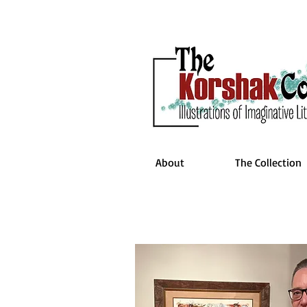
About
The Collection