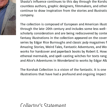
Shasta’s influence continues to this day through the Korsh
countless authors, graphic designers, filmmakers, and oth
continue to draw inspiration from the stories and illustrat
company.
The collection is composed of European and American illust
through the late-20th century and includes some less well-
scholarly consideration and are being rediscovered by con
fantasy illustrations in the collection appeared on the cove
series by Edgar Rice Burroughs and classic pulp magazines
Amazing Stories, Weird Tales, Fantastic Adventures, and Won
works for hardcover and paperback books by Robert E. Howa
ethereal mermaids, and spell-casting witches for texts ra
and Alice’s Adventures in Wonderland to works by Edgar Alla
The Korshak Collection is a vision of the fantastic. It is one 
illustrations that have had a profound and ongoing impact 
Collector's Statement