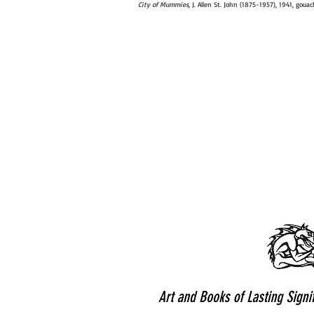
City of Mummies,
J. Allen St. John (1875-1957), 1941, goua