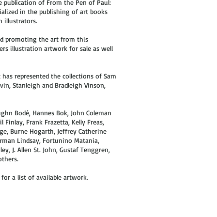
 publication of From the Pen of Paul:
alized in the publishing of art books
illustrators.
d promoting the art from this
rs illustration artwork for sale as well
t has represented the collections of Sam
evin, Stanleigh and Bradleigh Vinson,
 Vaughn Bodé, Hannes Bok, John Coleman
l Finlay, Frank Frazetta, Kelly Freas,
ge, Burne Hogarth, Jeffrey Catherine
Norman Lindsay, Fortunino Matania,
y, J. Allen St. John, Gustaf Tenggren,
others.
or a list of available artwork.