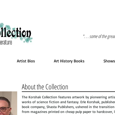
". . . some of the gre
Artist Bios
Art History Books
Shows
About the Collection
The Korshak Collection features artwork by pioneering artis
works of science fiction and fantasy. Erle Korshak, publishe
book company, Shasta Publishers, ushered in the transition 
from magazines printed on cheap pulp paper to hardcover, l