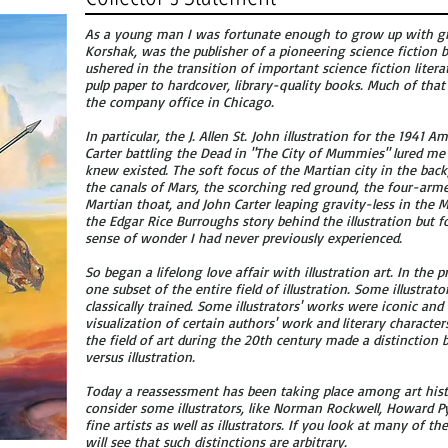
As a young man I was fortunate enough to grow up with gre
Korshak, was the publisher of a pioneering science fiction
ushered in the transition of important science fiction lite
pulp paper to hardcover, library-quality books. Much of that
the company office in Chicago.
In particular, the J. Allen St. John illustration for the 1941
Carter battling the Dead in "The City of Mummies" lured me 
knew existed. The soft focus of the Martian city in the back
the canals of Mars, the scorching red ground, the four-arm
Martian thoat, and John Carter leaping gravity-less in the 
the Edgar Rice Burroughs story behind the illustration but fo
sense of wonder I had never previously experienced.
So began a lifelong love affair with illustration art. In the 
one subset of the entire field of illustration. Some illustra
classically trained. Some illustrators' works were iconic an
visualization of certain authors' work and literary character
the field of art during the 20th century made a distinction
versus illustration.
Today a reassessment has been taking place among art his
consider some illustrators, like Norman Rockwell, Howard Py
fine artists as well as illustrators. If you look at many of th
will see that such distinctions are arbitrary.