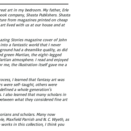
at art in my bedroom. My father, Erle
 book company, Shasta Publishers. Shasta
rature from magazines printed on cheap
 art lived with us at our house and at
 Amazing Stories magazine cover of John
into a fantastic world that I never
ground had a dreamlike quality, as did
ed green Martian, the eight-legged
Martian atmosphere. I read and enjoyed
r me, the illustration itself gave me a
process, I learned that fantasy art was
tors were self-taught, others were
d defined a whole generation's
s. I also learned that many scholars in
 between what they considered fine art
torians and scholars. Many now
le, Maxfield Parrish and N. C. Wyeth, as
e works in this collection, I think you