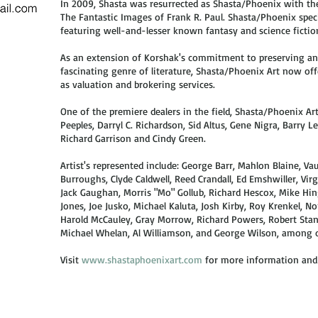
In 2009, Shasta was resurrected as Shasta/Phoenix with the
The Fantastic Images of Frank R. Paul. Shasta/Phoenix speci
featuring well-and-lesser known fantasy and science fiction 
As an extension of Korshak's commitment to preserving an
fascinating genre of literature, Shasta/Phoenix Art now offe
as valuation and brokering services.
One of the premiere dealers in the field, Shasta/Phoenix Ar
Peeples, Darryl C. Richardson, Sid Altus, Gene Nigra, Barry L
Richard Garrison and Cindy Green.
​Artist's represented include: George Barr, Mahlon Blaine,
Burroughs, Clyde Caldwell, Reed Crandall, Ed Emshwiller, Virgi
Jack Gaughan, Morris "Mo" Gollub, Richard Hescox, Mike Hin
Jones, Joe Jusko, Michael Kaluta, Josh Kirby, Roy Krenkel, 
Harold McCauley, Gray Morrow, Richard Powers, Robert Stanle
Michael Whelan, Al Williamson, and George Wilson, among 
Visit
www.shastaphoenixart.com
for more information and f