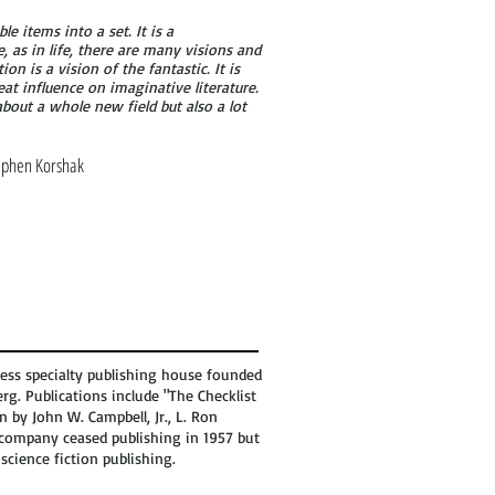
le items into a set. It is a
e, as in life, there are many visions and
on is a vision of the fantastic. It is
reat influence on imaginative literature.
bout a whole new field but also a lot
ephen Korshak
ress specialty publishing house founded
rg. Publications include "The Checklist
on by John W. Campbell, Jr., L. Ron
e company ceased publishing in 1957 but
science fiction publishing.