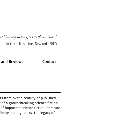
atest fantasy masterpieces of our time."
- Society of Illustrators, New York (2017)
 and Reviews
Contact
ts from over a century of published
r of a groundbreaking science fiction
of important science fiction literature
ibrary-quality books. The legacy of