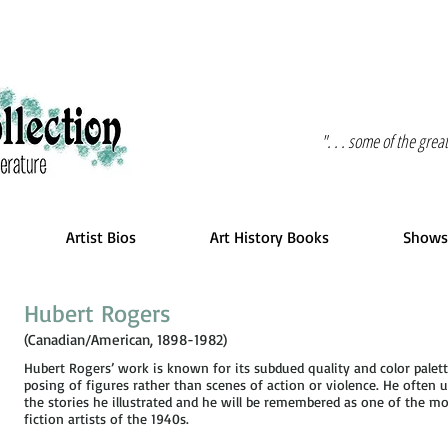
". . . some of the gre
Artist Bios
Art History Books
Shows
Hubert Rogers
(Canadian/American, 1898-1982)
Hubert Rogers’ work is known for its subdued quality and color pale
posing of figures rather than scenes of action or violence. He often
the stories he illustrated and he will be remembered as one of the mo
fiction artists of the 1940s.