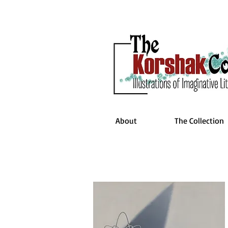
About
The Collection