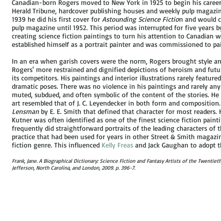
Canadian-born Rogers moved to New York in 1925 to begin his career 
Herald Tribune, hardcover publishing houses and weekly pulp magazi
1939 he did his first cover for
Astounding Science Fictio
n and would c
pulp magazine until 1952. This period was interrupted for five years 
creating science fiction paintings to turn his attention to Canadian wa
established himself as a portrait painter and was commissioned to pai
In an era when garish covers were the norm, Rogers brought style and c
Rogers' more restrained and dignified depictions of heroism and futu
its competitors. His paintings and interior illustrations rarely feature
dramatic poses. There was no violence in his paintings and rarely an
muted, subdued, and often symbolic of the content of the stories. He 
art resembled that of J. C. Leyendecker in both form and composition. 
Lensman
by E. E. Smith that defined that character for most readers. 
Kutner was often identified as one of the finest science fiction pain
frequently did straightforward portraits of the leading characters of th
practice that had been used for years in other Street & Smith magazi
fiction genre. This influenced
Kelly Freas
and Jack Gaughan to adopt th
Frank, Jane. A Biographical Dictionary: Science Fiction and Fantasy Artists of the Twentie
Jefferson, North Carolina, and London, 2009. p. 396-7.