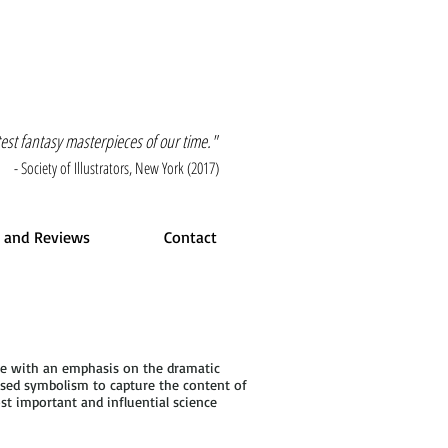
atest fantasy masterpieces of our time."
- Society of Illustrators, New York (2017)
 and Reviews
Contact
tte with an emphasis on the dramatic
 used symbolism to capture the content of
st important and influential science