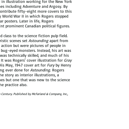
in illustration working for the New York
nes including Adventure and Argosy. By
ontribute fifty-eight more covers to this
by World War II in which Rogers stopped
r posters. Later in life, Rogers
nt prominent Canadian political figures.
lass to the science fiction pulp field.
ristic scenes set
Astounding
apart from
d action but were pictures of people in
y bug-eyed monsters. Instead, his art was
was technically skilled, and much of his
It was Rogers' cover illustration for
Gray
His May, 1947 cover art for
Fury
by Henry
ting ever done for
Astounding
. Rogers
e story as interior illustrations, a
nes but one that was new to the science
e practice also.
th Century. Published by McFarland & Company, Inc.,