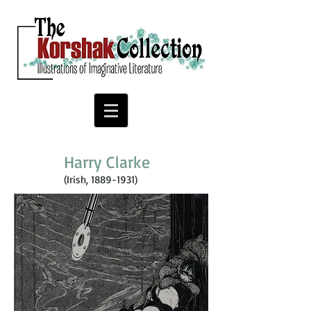
Harry Clarke
(Irish,
1889-1931)