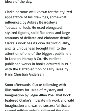
ideals of the day.
Clarke became well known for the stylized
appearance of his drawings, somewhat
influenced by Aubrey Beardsley's
"decadent" look. He used elongated,
stylized figures, solid flat areas and large
amounts of delicate and elaborate details.
Clarke's work has its own distinct quality,
and its uniqueness brought him to the
attention of one of the biggest publishers
in London: Harrap & Co. His earliest
published works in books occurred in 1916,
with the Harrap edition of Fairy Tales by
Hans Christian Andersen.
Soon afterwards, Clarke following with
illustrations for Tales of Mystery and
Imagination by Edgar Allan Poe. That book
featured Clarke's intricate ink work and wild
imagination and was so successful that a
second edition quickly followed the first,