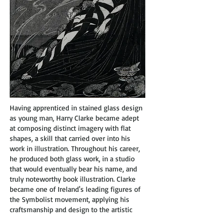
Having apprenticed in stained glass design
as young man, Harry Clarke became adept
at composing distinct imagery with flat
shapes, a skill that carried over into his
work in illustration. Throughout his career,
he produced both glass work, in a studio
that would eventually bear his name, and
truly noteworthy book illustration. Clarke
became one of Ireland's leading figures of
the Symbolist movement, applying his
craftsmanship and design to the artistic