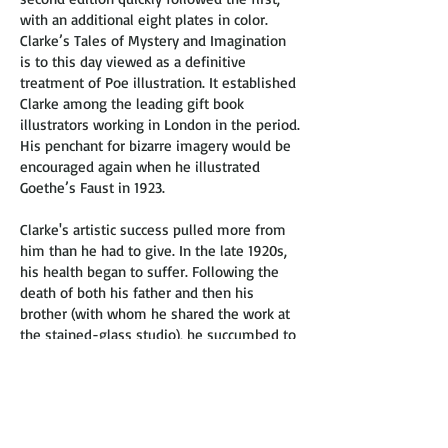
with an additional eight plates in color.
Clarke’s Tales of Mystery and Imagination
is to this day viewed as a definitive
treatment of Poe illustration. It established
Clarke among the leading gift book
illustrators working in London in the period.
His penchant for bizarre imagery would be
encouraged again when he illustrated
Goethe’s Faust in 1923.
Clarke's artistic success pulled more from
him than he had to give. In the late 1920s,
his health began to suffer. Following the
death of both his father and then his
brother (with whom he shared the work at
the stained-glass studio), he succumbed to
tuberculosis at the age of 41.