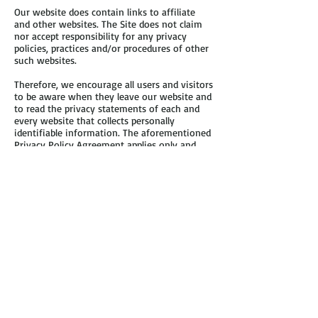
Our website does contain links to affiliate
and other websites. The Site does not claim
nor accept responsibility for any privacy
policies, practices and/or procedures of other
such websites.
Therefore, we encourage all users and visitors
to be aware when they leave our website and
to read the privacy statements of each and
every website that collects personally
identifiable information. The aforementioned
Privacy Policy Agreement applies only and
solely to the information collected by our
website.
Security
The Site shall endeavor and shall take every
precaution to maintain adequate physical,
procedural and technical security with respect
to our offices and information storage
facilities so as to prevent any loss, misuse,
unauthorized access, disclosure or
modification of the user’s personal
information under our control.