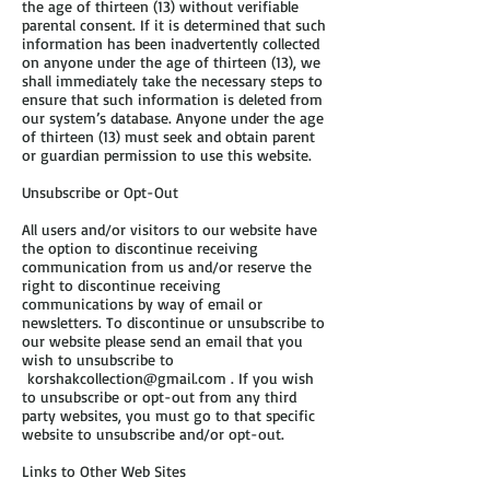
the age of thirteen (13) without verifiable
parental consent. If it is determined that such
information has been inadvertently collected
on anyone under the age of thirteen (13), we
shall immediately take the necessary steps to
ensure that such information is deleted from
our system’s database. Anyone under the age
of thirteen (13) must seek and obtain parent
or guardian permission to use this website.
Unsubscribe or Opt-Out
All users and/or visitors to our website have
the option to discontinue receiving
communication from us and/or reserve the
right to discontinue receiving
communications by way of email or
newsletters. To discontinue or unsubscribe to
our website please send an email that you
wish to unsubscribe to
korshakcollection@gmail.com
. If you wish
to unsubscribe or opt-out from any third
party websites, you must go to that specific
website to unsubscribe and/or opt-out.
Links to Other Web Sites