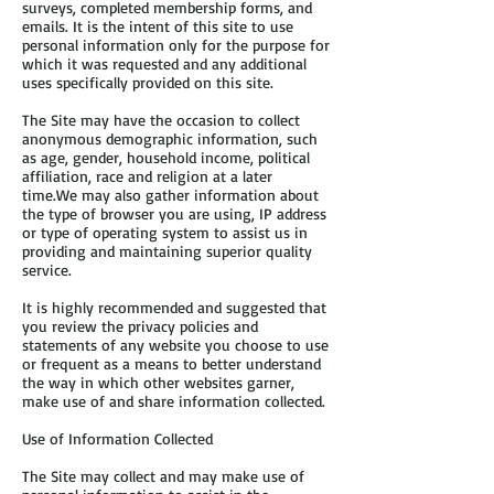
surveys, completed membership forms, and
emails. It is the intent of this site to use
personal information only for the purpose for
which it was requested and any additional
uses specifically provided on this site.
The Site may have the occasion to collect
anonymous demographic information, such
as age, gender, household income, political
affiliation, race and religion at a later
time.We may also gather information about
the type of browser you are using, IP address
or type of operating system to assist us in
providing and maintaining superior quality
service.
It is highly recommended and suggested that
you review the privacy policies and
statements of any website you choose to use
or frequent as a means to better understand
the way in which other websites garner,
make use of and share information collected.
Use of Information Collected
The Site may collect and may make use of