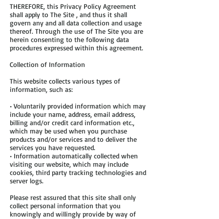
THEREFORE, this Privacy Policy Agreement
shall apply to The Site , and thus it shall
govern any and all data collection and usage
thereof. Through the use of The Site you are
herein consenting to the following data
procedures expressed within this agreement.
Collection of Information
This website collects various types of
information, such as:
• Voluntarily provided information which may
include your name, address, email address,
billing and/or credit card information etc.,
which may be used when you purchase
products and/or services and to deliver the
services you have requested.
• Information automatically collected when
visiting our website, which may include
cookies, third party tracking technologies and
server logs.
Please rest assured that this site shall only
collect personal information that you
knowingly and willingly provide by way of