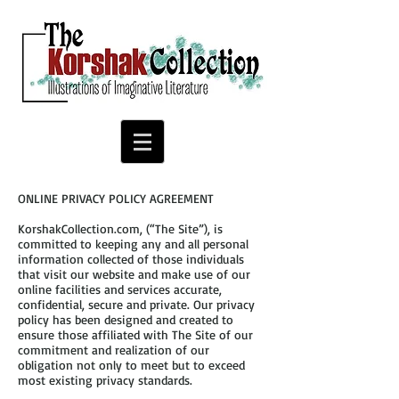
ONLINE PRIVACY POLICY AGREEMENT
KorshakCollection.com, (“The Site”), is
committed to keeping any and all personal
information collected of those individuals
that visit our website and make use of our
online facilities and services accurate,
confidential, secure and private. Our privacy
policy has been designed and created to
ensure those affiliated with The Site of our
commitment and realization of our
obligation not only to meet but to exceed
most existing privacy standards.