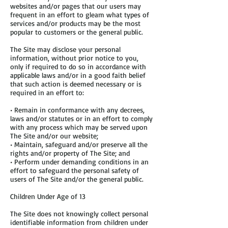
websites and/or pages that our users may
frequent in an effort to gleam what types of
services and/or products may be the most
popular to customers or the general public.
The Site may disclose your personal
information, without prior notice to you,
only if required to do so in accordance with
applicable laws and/or in a good faith belief
that such action is deemed necessary or is
required in an effort to:
• Remain in conformance with any decrees,
laws and/or statutes or in an effort to comply
with any process which may be served upon
The Site and/or our website;
• Maintain, safeguard and/or preserve all the
rights and/or property of The Site; and
• Perform under demanding conditions in an
effort to safeguard the personal safety of
users of The Site and/or the general public.
Children Under Age of 13
The Site does not knowingly collect personal
identifiable information from children under