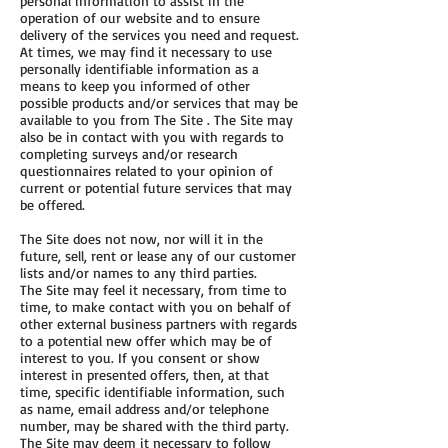
personal information to assist in the
operation of our website and to ensure
delivery of the services you need and request.
At times, we may find it necessary to use
personally identifiable information as a
means to keep you informed of other
possible products and/or services that may be
available to you from The Site . The Site may
also be in contact with you with regards to
completing surveys and/or research
questionnaires related to your opinion of
current or potential future services that may
be offered.
The Site does not now, nor will it in the
future, sell, rent or lease any of our customer
lists and/or names to any third parties.
The Site may feel it necessary, from time to
time, to make contact with you on behalf of
other external business partners with regards
to a potential new offer which may be of
interest to you. If you consent or show
interest in presented offers, then, at that
time, specific identifiable information, such
as name, email address and/or telephone
number, may be shared with the third party.
The Site may deem it necessary to follow